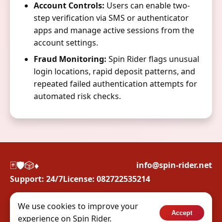
Account Controls:
Users can enable two-
step verification via SMS or authenticator
apps and manage active sessions from the
account settings.
Fraud Monitoring:
Spin Rider flags unusual
login locations, rapid deposit patterns, and
repeated failed authentication attempts for
automated risk checks.
🃏
🛡️
🎲
♦️
info@spin-rider.net
Support: 24/7
License: 082722535214
Play responsibly. 18+ only.
We use cookies to improve your
© 2017 -
2026
Spin Rider.
Accept
experience on Spin Rider.