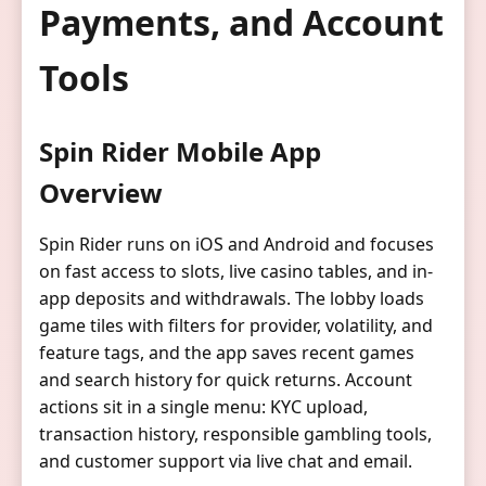
Payments, and Account
Tools
Spin Rider Mobile App
Overview
Spin Rider runs on iOS and Android and focuses
on fast access to slots, live casino tables, and in-
app deposits and withdrawals. The lobby loads
game tiles with filters for provider, volatility, and
feature tags, and the app saves recent games
and search history for quick returns. Account
actions sit in a single menu: KYC upload,
transaction history, responsible gambling tools,
and customer support via live chat and email.