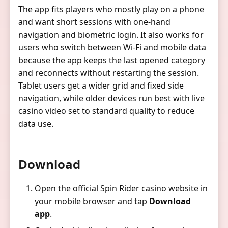
The app fits players who mostly play on a phone
and want short sessions with one-hand
navigation and biometric login. It also works for
users who switch between Wi‑Fi and mobile data
because the app keeps the last opened category
and reconnects without restarting the session.
Tablet users get a wider grid and fixed side
navigation, while older devices run best with live
casino video set to standard quality to reduce
data use.
Download
Open the official Spin Rider casino website in
your mobile browser and tap
Download
app
.