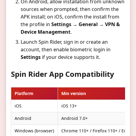
On Android, allow installation from unknown
sources when prompted, then confirm the
APK install; on iOS, confirm the install from
the profile in
Settings → General → VPN &
Device Management
.
Launch Spin Rider, sign in or create an
account, then enable biometric login in
Settings
if your device supports it.
Spin Rider App Compatibility
Platform
Min version
iOS
iOS 13+
Android
Android 7.0+
Windows (browser)
Chrome 110+ / Firefox 110+ / Edge 