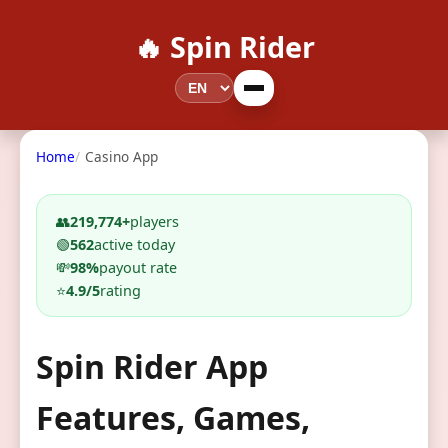
🔥 Spin Rider
Home
Casino App
👥
219,774+
players
🟢
562
active today
💸
98%
payout rate
⭐
4.9/5
rating
Spin Rider App
Features, Games,