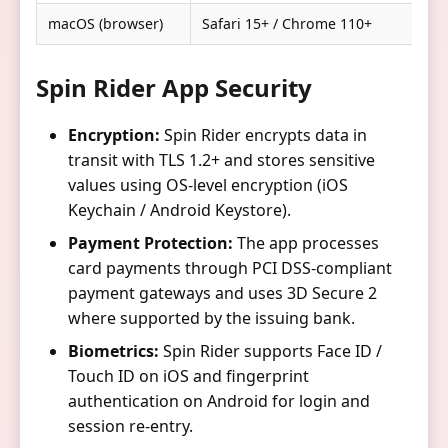
macOS (browser)
Safari 15+ / Chrome 110+
Spin Rider App Security
Encryption:
Spin Rider encrypts data in
transit with TLS 1.2+ and stores sensitive
values using OS-level encryption (iOS
Keychain / Android Keystore).
Payment Protection:
The app processes
card payments through PCI DSS-compliant
payment gateways and uses 3D Secure 2
where supported by the issuing bank.
Biometrics:
Spin Rider supports Face ID /
Touch ID on iOS and fingerprint
authentication on Android for login and
session re-entry.