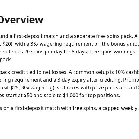
 Overview
nd a first-deposit match and a separate free spins pack. A t
it $20), with a 35x wagering requirement on the bonus amo
 credited as 20 spins per day for 5 days; free spins winning
pack.
back credit tied to net losses. A common setup is 10% cas
ering requirement and a 3-day expiry after crediting. Prom
it $25, 30x wagering), slot races with prize pools around 
start at $50 and scale to $1,000 for top positions.
on a first-deposit match with free spins, a capped weekly 