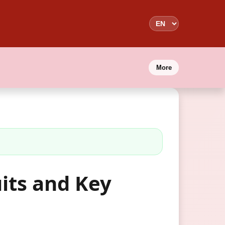
More
its and Key