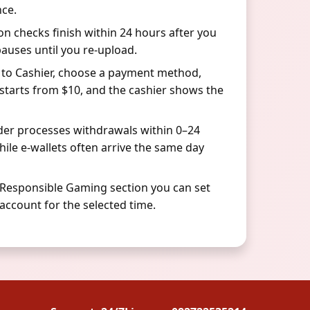
nce.
on checks finish within 24 hours after you
pauses until you re-upload.
to Cashier, choose a payment method,
starts from $10, and the cashier shows the
der processes withdrawals within 0–24
ile e-wallets often arrive the same day
 Responsible Gaming section you can set
e account for the selected time.