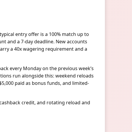
ypical entry offer is a 100% match up to
unt and a 7-day deadline. New accounts
s carry a 40x wagering requirement and a
hback every Monday on the previous week’s
otions run alongside this: weekend reloads
$5,000 paid as bonus funds, and limited-
cashback credit, and rotating reload and