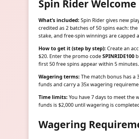
Spin Rider Welcome
What’s included:
Spin Rider gives new play
credited as 2 batches of 50 spins each: the 
stake, and free-spin winnings are capped 
How to get it (step by step):
Create an acc
$20. Enter the promo code
SPINRIDE100
b
first 50 free spins appear within 5 minutes.
Wagering terms:
The match bonus has a 3
funds and carry a 35x wagering requiremen
Time limits:
You have 7 days to meet the
funds is $2,000 until wagering is complete
Wagering Requireme