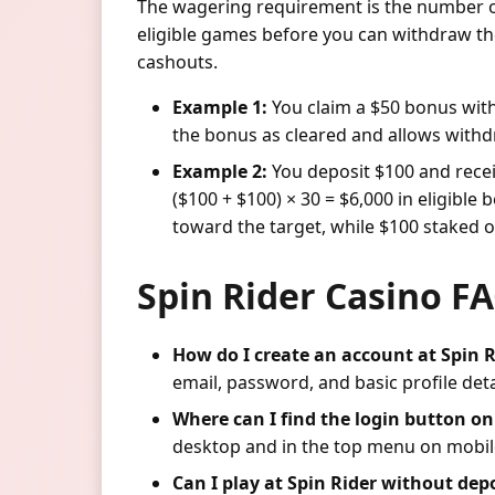
The wagering requirement is the number of
eligible games before you can withdraw th
cashouts.
Example 1:
You claim a $50 bonus with
the bonus as cleared and allows withd
Example 2:
You deposit $100 and recei
($100 + $100) × 30 = $6,000 in eligible
toward the target, while $100 staked o
Spin Rider Casino F
How do I create an account at Spin R
email, password, and basic profile deta
Where can I find the login button o
desktop and in the top menu on mobile.
Can I play at Spin Rider without depo