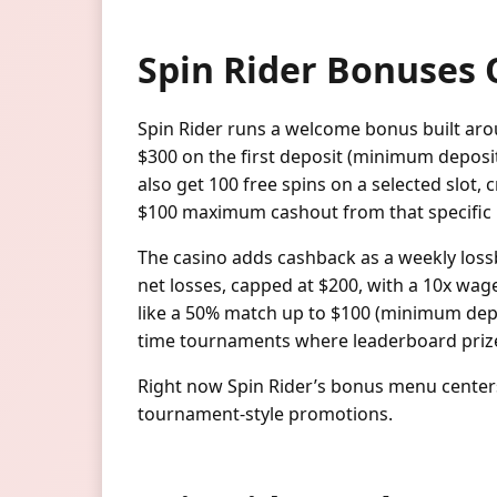
Spin Rider Bonuses
Spin Rider runs a welcome bonus built arou
$300 on the first deposit (minimum depos
also get 100 free spins on a selected slot,
$100 maximum cashout from that specific 
The casino adds cashback as a weekly loss
net losses, capped at $200, with a 10x wag
like a 50% match up to $100 (minimum depos
time tournaments where leaderboard prizes 
Right now Spin Rider’s bonus menu centers 
tournament-style promotions.