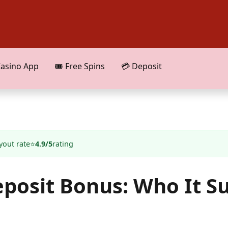
Casino App
🎟️ Free Spins
💳 Deposit
yout rate
⭐
4.9/5
rating
eposit Bonus: Who It Su