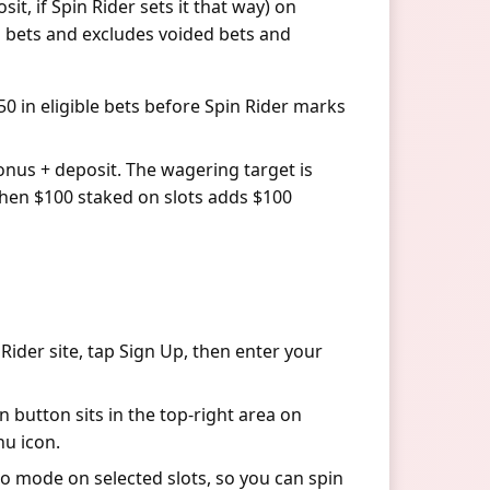
, if Spin Rider sets it that way) on
g bets and excludes voided bets and
0 in eligible bets before Spin Rider marks
nus + deposit. The wagering target is
, then $100 staked on slots adds $100
ider site, tap Sign Up, then enter your
 button sits in the top-right area on
nu icon.
o mode on selected slots, so you can spin