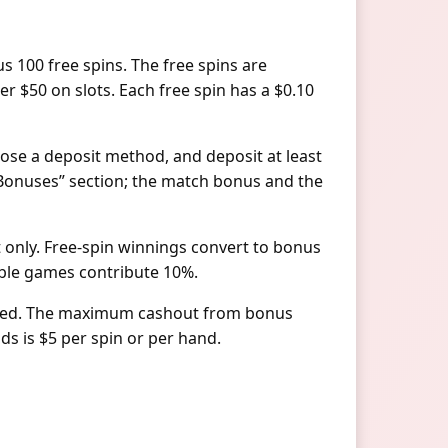
s 100 free spins. The free spins are
er $50 on slots. Each free spin has a $0.10
ose a deposit method, and deposit at least
“Bonuses” section; the match bonus and the
only. Free-spin winnings convert to bonus
able games contribute 10%.
ited. The maximum cashout from bonus
s is $5 per spin or per hand.