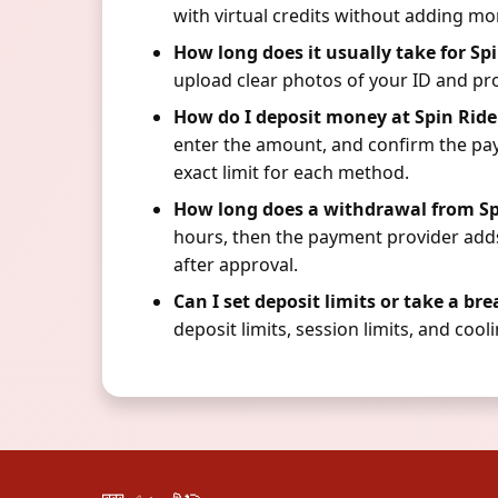
with virtual credits without adding mo
How long does it usually take for Sp
upload clear photos of your ID and pro
How do I deposit money at Spin Rid
enter the amount, and confirm the pay
exact limit for each method.
How long does a withdrawal from Sp
hours, then the payment provider adds 
after approval.
Can I set deposit limits or take a br
deposit limits, session limits, and cool