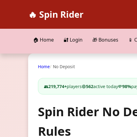
🔥 Spin Rider
🏠 Home
🔐 Login
🎁 Bonuses
📱 
Home
No Deposit
👥
219,774+
players
🟢
562
active today
💸
98%
pa
Spin Rider No D
Rules